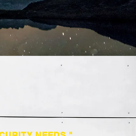
CURITY NEEDS."