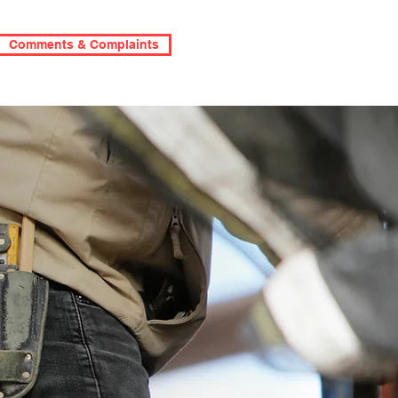
Comments & Complaints