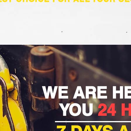
WE ARE H
YOU
24 