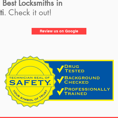
e
Best Locksmiths in
ti
. Check it out!
Review us on Google