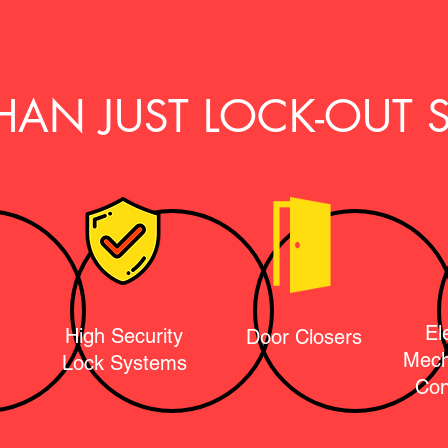
HAN JUST LOCK-OUT S
El
High Security
Door Closers
Mech
Lock Systems
Con