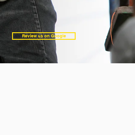
Review us on Google