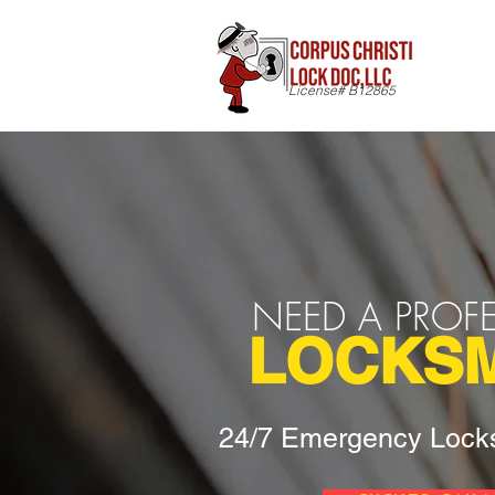
License# B12865
NEED A PROF
LOCKSM
24/7 Emergency Locks