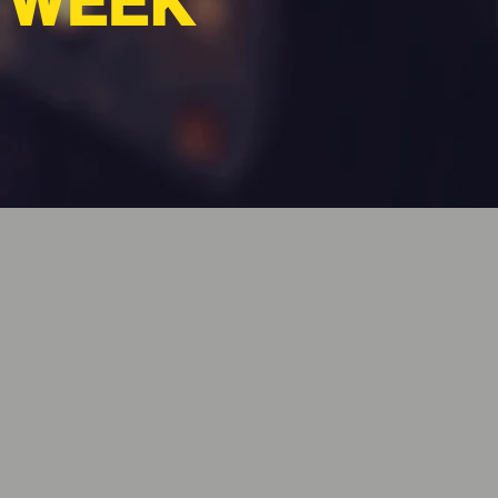
A WEEK