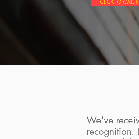
CLICK TO CALL
We've receiv
recognition.