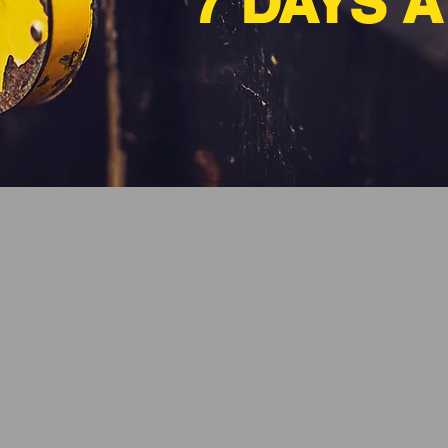
7 DAYS 