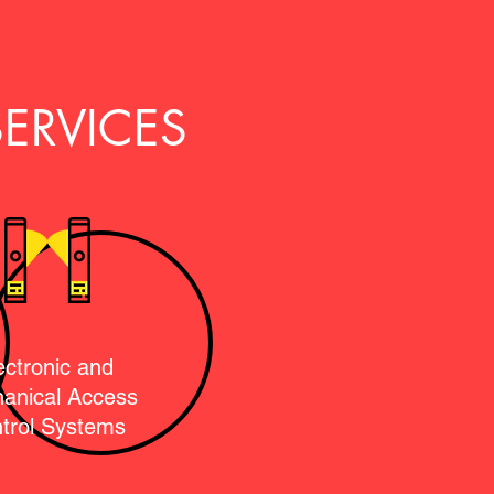
ERVICES
ectronic and
anical Access
trol Systems