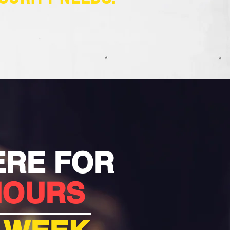
ERE FOR
HOURS