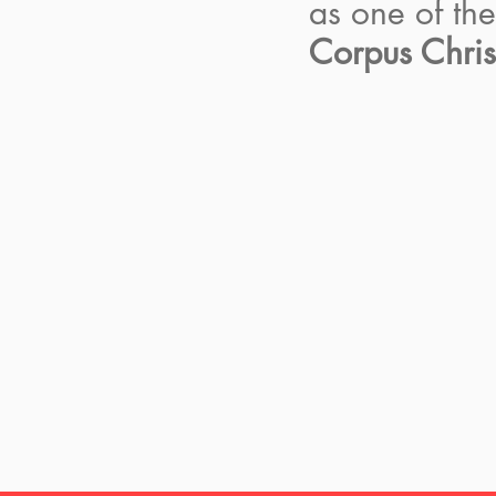
as one of th
Corpus Chris