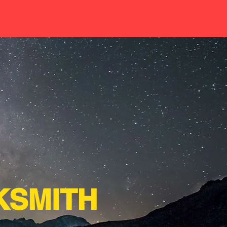
SMITH