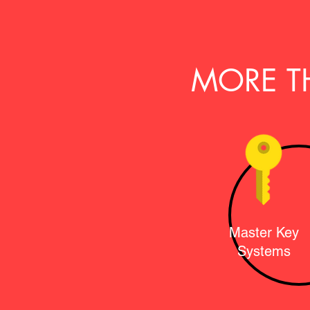
MORE T
Master Key
Systems