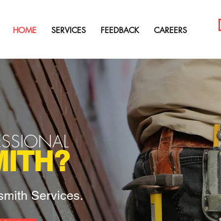
HOME
SERVICES
FEEDBACK
CAREERS
ESSIONAL
ITH?
mith Services.