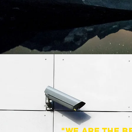
"WE ARE THE B