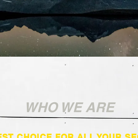
WHO WE ARE
EST CHOICE FOR ALL YOUR SE