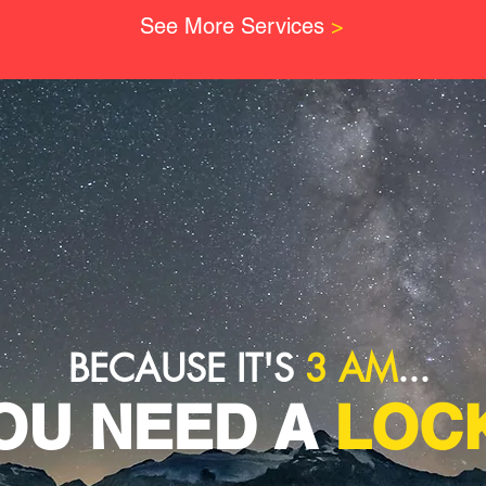
See More Services
>
BECAUSE IT'S
3 AM
...
OU NEED A
LOCK