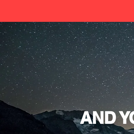
AND Y