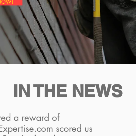
 NOW!
IN THE NEWS
ed a reward of
 Expertise.com scored us